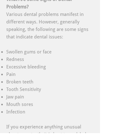
Problems?
Various dental problems manifest in
different ways. However, generally
speaking, the following are some signs
that indicate dental issues:
Swollen gums or face
Redness
Excessive bleeding
Pain
Broken teeth
Tooth Sensitivity
Jaw pain
Mouth sores
Infection
If you experience anything unusual
about your teeth, it is best to seek help