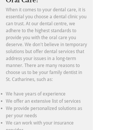
Oral Care?
When it comes to your dental care, it is
essential you choose a dental clinic you
can trust. At our dental centre, we
adhere to the highest standards to
provide you with the oral care you
deserve. We don't believe in temporary
solutions but offer dental services that
address your issues in a long-term
manner. There are many reasons to
choose us to be your family dentist in
St. Catharines, such as:
We have years of experience
We offer an extensive list of services
We provide personalized solutions as
per your needs
We can work with your insurance