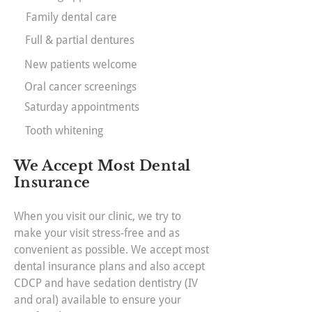
Family dental care
Full & partial dentures
New patients welcome
Oral cancer screenings
Saturday appointments
Tooth whitening
We Accept Most Dental
Insurance
When you visit our clinic, we try to
make your visit stress-free and as
convenient as possible. We accept most
dental insurance plans and also accept
CDCP and have sedation dentistry (IV
and oral) available to ensure your