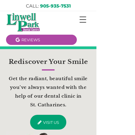
CALL:
905-935-7531
REVIEWS
Rediscover Your Smile
Get the radiant, beautiful smile
you’ve always wanted with the
help of our dental clinic in
St. Catharines.
VISIT US