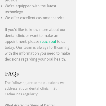
provider
We're equipped with the latest
technology
We offer excellent customer service
If you'd like to know more about our
dental clinic or want to make an
appointment, please
reach out
to us
today. Our team is always forthcoming
with the information you need to make
decisions regarding your oral health.
FAQs
The following are some questions we
address at our dental clinic in St.
Catharines regularly:
What Are Some Signs of Dental