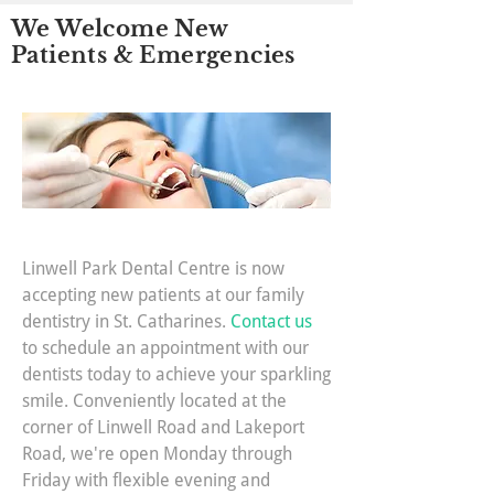
We Welcome New
Patients & Emergencies
Linwell Park Dental Centre is now
accepting new patients at our family
dentistry in St. Catharines.
Contact us
to schedule an appointment with our
dentists today to achieve your sparkling
smile. Conveniently located at the
corner of Linwell Road and Lakeport
Road, we're open Monday through
Friday with flexible evening and