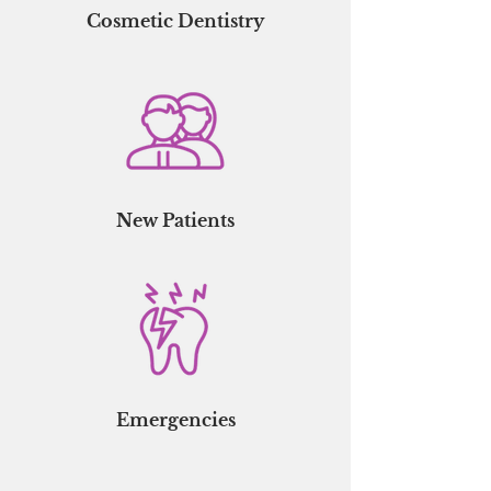
Cosmetic Dentistry
New Patients
Emergencies