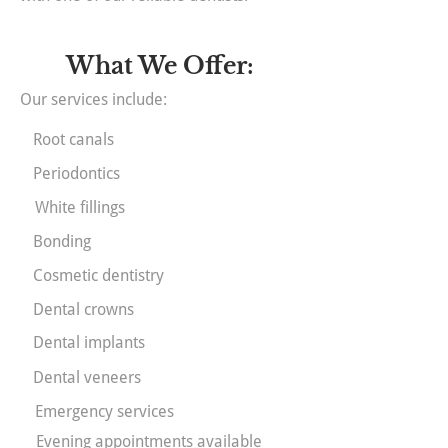
What We Offer:
Our services include:
Root canals
Periodontics
White fillings
Bonding
Cosmetic dentistry
Dental crowns
Dental implants
Dental veneers
Emergency services
Evening appointments available