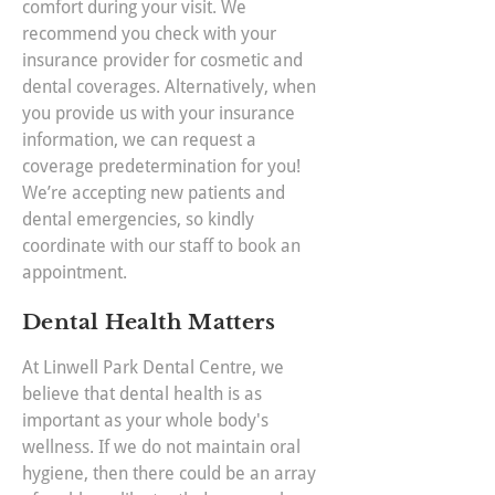
comfort during your visit. We
recommend you check with your
insurance provider for cosmetic and
dental coverages. Alternatively, when
you provide us with your insurance
information, we can request a
coverage predetermination for you!
We’re accepting new patients and
dental emergencies, so kindly
coordinate with our staff to book an
appointment.
Dental Health Matters
At Linwell Park Dental Centre, we
believe that dental health is as
important as your whole body's
wellness. If we do not maintain oral
hygiene, then there could be an array