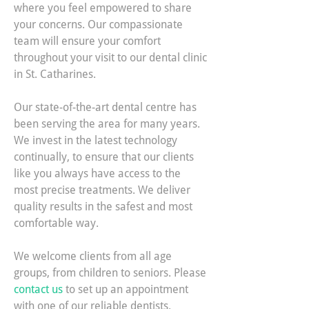
where you feel empowered to share
your concerns. Our compassionate
team will ensure your comfort
throughout your visit to our dental clinic
in St. Catharines.
Our state-of-the-art dental centre has
been serving the area for many years.
We invest in the latest technology
continually, to ensure that our clients
like you always have access to the
most precise treatments. We deliver
quality results in the safest and most
comfortable way.
We welcome clients from all age
groups, from children to seniors. Please
contact us
to set up an appointment
with one of our reliable dentists.