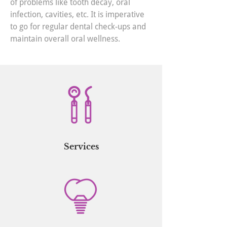
of problems like tooth decay, oral
infection, cavities, etc. It is imperative
to go for regular dental check-ups and
maintain overall oral wellness.
Services