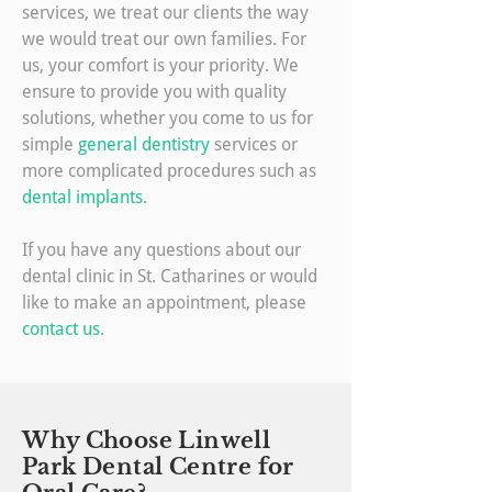
services, we treat our clients the way
we would treat our own families. For
us, your comfort is your priority. We
ensure to provide you with quality
solutions, whether you come to us for
simple
general dentistry
services or
more complicated procedures such as
dental implants
.
If you have any questions about our
dental clinic in St. Catharines or would
like to make an appointment, please
contact us
.
Why Choose Linwell
Park Dental Centre for