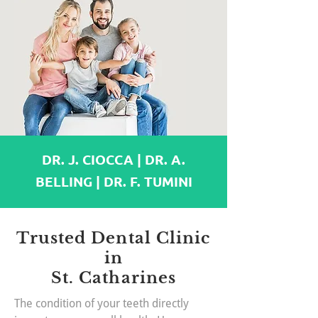
DR. J. CIOCCA | DR. A.
BELLING | DR. F. TUMINI
Trusted Dental Clinic
in
St. Catharines
The condition of your teeth directly