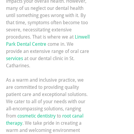
impacts your overall health. However,
many of us neglect our dental health
until something goes wrong with it. By
that time, symptoms often become too
severe, necessitating extensive
procedures. That is where we at
Linwell
Park Dental Centre
come in. We
provide an extensive range of oral care
services
at our dental clinic in St.
Catharines.
As a warm and inclusive practice, we
are committed to providing quality
patient care and exceptional solutions.
We cater to all of your needs with our
all-encompassing solutions, ranging
from
cosmetic dentistry
to
root canal
therapy
. We take pride in creating a
warm and welcoming environment