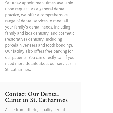
Saturday appointment times available
upon request. As a general dental
practice, we offer a comprehensive
range of dental services to meet all
your family's dental needs, including
family and kids dentistry, and cosmetic
(restorative) dentistry (including
porcelain veneers and tooth bonding).
Our facility also offers free parking for
our patients. You can directly call If you
need more details about our services in
St. Catharines.
Contact Our Dental
Clinic in St. Catharines
Aside from offering quality dental