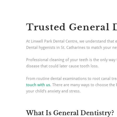
Trusted General D
At Linwell Park Dental Centre, we understand that 
Dental hygenists in St. Catharines to match your n
Professional cleaning of your teeth is the only way
disease that could later cause tooth loss.
From routine dental examinations to root canal treat
touch with us.
There are many ways to choose the bes
your child’s anxiety and stress.
What Is General Dentistry?