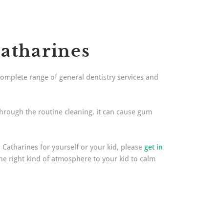
Catharines
complete range of general dentistry services and
through the routine cleaning, it can cause gum
. Catharines for yourself or your kid, please
get in
the right kind of atmosphere to your kid to calm