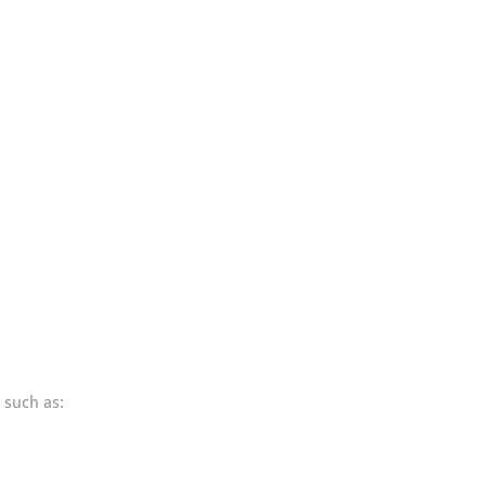
 such as: