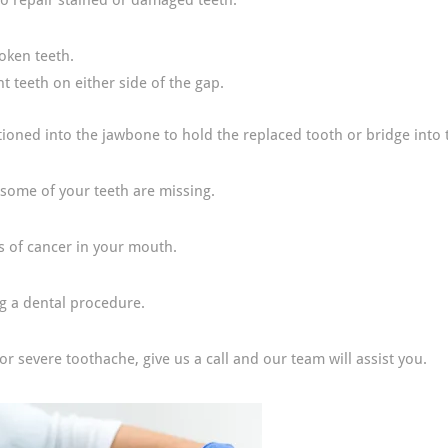
 to repair stained or damaged teeth.
roken teeth.
t teeth on either side of the gap.
sitioned into the jawbone to hold the replaced tooth or bridge into 
some of your teeth are missing.
s of cancer in your mouth.
ng a dental procedure.
 severe toothache, give us a call and our team will assist you.