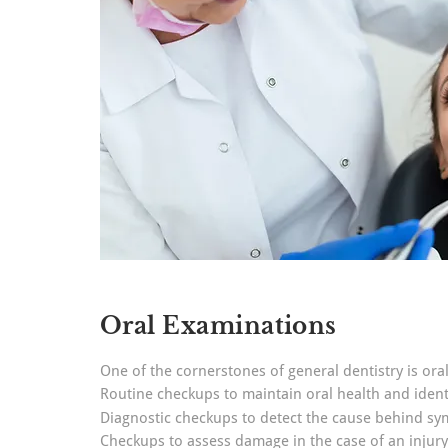
Oral Examinations
One of the cornerstones of general dentistry is or
Routine checkups to maintain oral health and identi
Diagnostic checkups to detect the cause behind s
Checkups to assess damage in the case of an injury