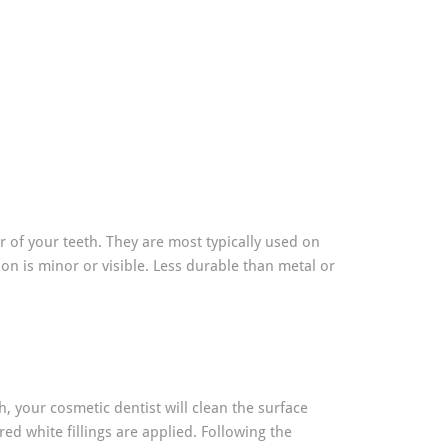
ur of your teeth. They are most typically used on
ion is minor or visible. Less durable than metal or
th, your cosmetic dentist will clean the surface
ed white fillings are applied. Following the