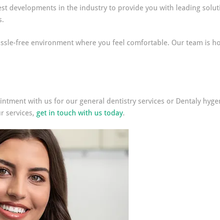
st developments in the industry to provide you with leading soluti
s.
ssle-free environment where you feel comfortable. Our team is ho
ntment with us for our general dentistry services or Dentaly hygeni
r services,
get in touch with us today
.