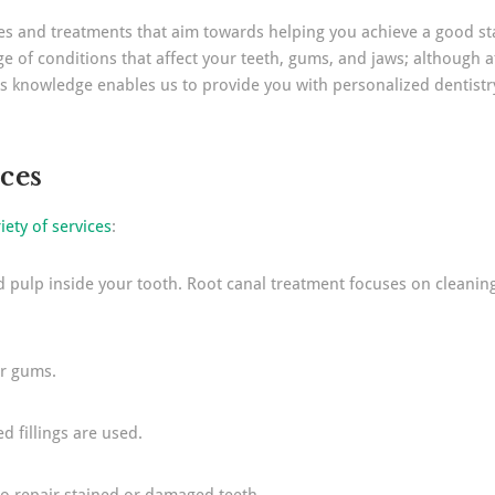
ices and treatments that aim towards helping you achieve a good st
e of conditions that affect your teeth, gums, and jaws; although a
s knowledge enables us to provide you with personalized dentistry 
ices
iety of services
:
pulp inside your tooth. Root canal treatment focuses on cleaning, f
ur gums.
ed fillings are used.