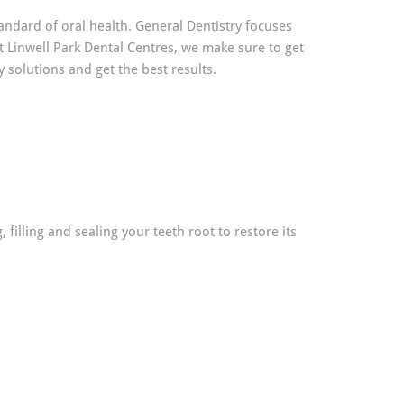
andard of oral health. General Dentistry focuses
t Linwell Park Dental Centres, we make sure to get
solutions and get the best results.
illing and sealing your teeth root to restore its