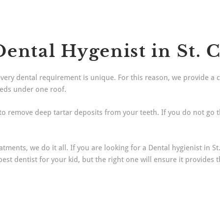
ental Hygenist in St. 
every dental requirement is unique. For this reason, we provide a 
eeds under one roof.
 to remove deep tartar deposits from your teeth. If you do not go 
ments, we do it all. If you are looking for a Dental hygienist in St
t dentist for your kid, but the right one will ensure it provides 