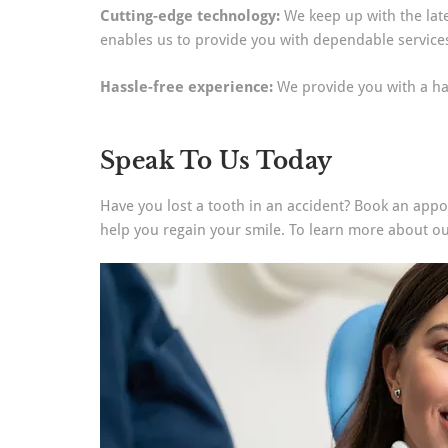
Cutting-edge technology:
We keep up with the late
enables us to provide you with dependable service
Hassle-free experience:
We provide you with a ha
Speak To Us Today
Have you lost a tooth in an accident? Book an appoi
help you regain your smile. To learn more about ou