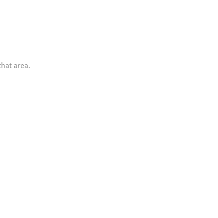
that area.