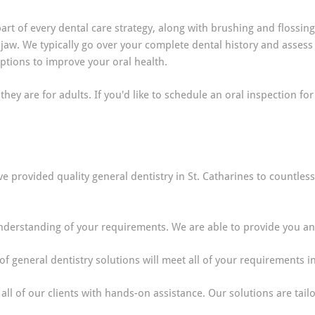
rt of every dental care strategy, along with brushing and flossing
 jaw. We typically go over your complete dental history and assess
ions to improve your oral health.
hey are for adults. If you'd like to schedule an oral inspection for
ve provided quality general dentistry in St. Catharines to countle
derstanding of your requirements. We are able to provide you and 
f general dentistry solutions will meet all of your requirements i
all of our clients with hands-on assistance. Our solutions are tai