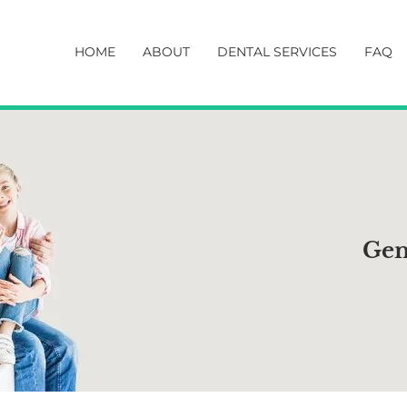
HOME
ABOUT
DENTAL SERVICES
FAQ
Gen