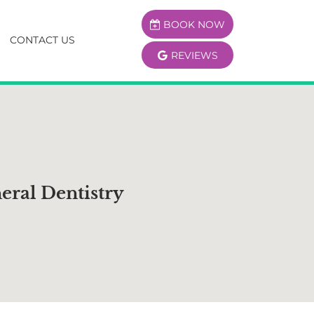
BOOK NOW
CONTACT US
REVIEWS
eral Dentistry