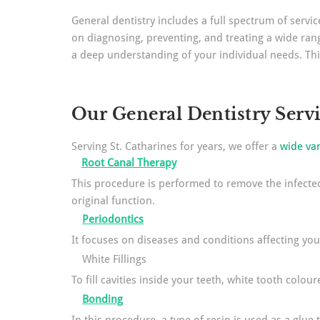
General dentistry includes a full spectrum of serv
on diagnosing, preventing, and treating a wide rang
a deep understanding of your individual needs. Thi
Our General Dentistry Serv
Serving St. Catharines for years, we offer a
wide var
Root Canal Therapy
This procedure is performed to remove the infected 
original function.
Periodontics
It focuses on diseases and conditions affecting yo
White Fillings
To fill cavities inside your teeth, white tooth colour
Bonding