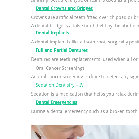
In this procedure, a type of resin is used as a glue
Dental Crowns and Bridges
Crowns are artificial teeth fitted over chipped or b
A dental bridge is a false tooth held by the abutmen
Dental Implants
A dental implant is like a tooth root, surgically po
Full and Partial Dentures
Dentures are teeth replacements, used when all or 
Oral Cancer Screenings
An oral cancer screening is done to detect any sign
Sedation Dentistry – IV
Sedation is a medication that helps you relax duri
Dental Emergencies
During a dental emergency such as a broken tooth or