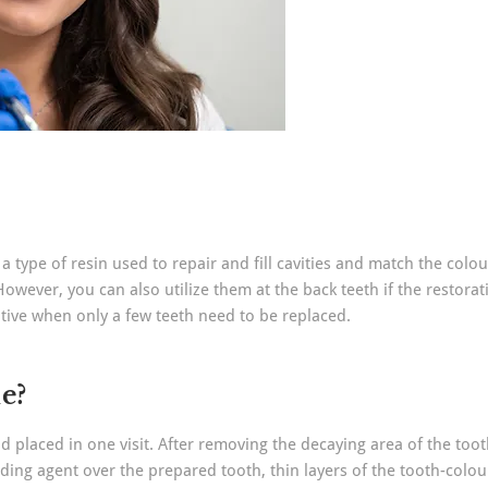
 a type of resin used to repair and fill cavities and match the colo
wever, you can also utilize them at the back teeth if the restorat
ative when only a few teeth need to be replaced.
e?
 and placed in one visit. After removing the decaying area of the too
ding agent over the prepared tooth, thin layers of the tooth-colour