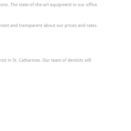
ons. The state-of-the-art equipment in our office
nest and transparent about our prices and rates.
st in St. Catharines. Our team of dentists will