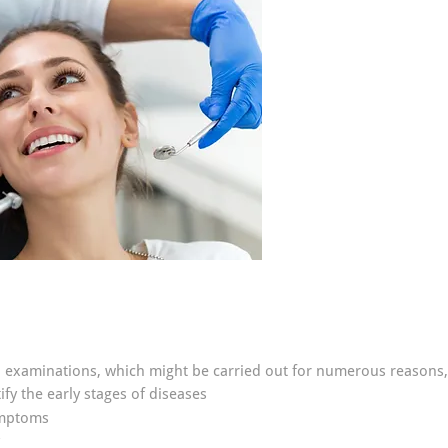
al examinations, which might be carried out for numerous reasons,
fy the early stages of diseases
ymptoms