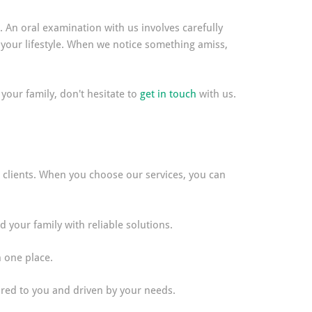
. An oral examination with us involves carefully
 your lifestyle. When we notice something amiss,
 your family, don't hesitate to
get in touch
with us.
ss clients. When you choose our services, you can
your family with reliable solutions.
n one place.
lored to you and driven by your needs.