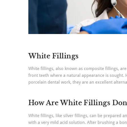
White Fillings
White fillings, also known as composite fillings, are
front teeth where a natural appearance is sought. Ho
porcelain dental work, they are an excellent altern
How Are White Fillings Don
White fillings, like silver fillings, can be prepared
with a very mild acid solution. After brushing a bon