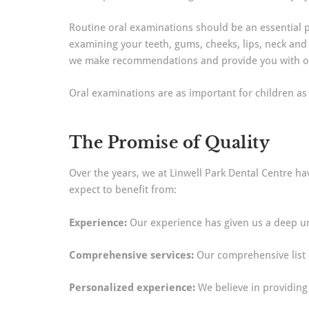
Routine oral examinations should be an essential pa
examining your teeth, gums, cheeks, lips, neck and
we make recommendations and provide you with opt
Oral examinations are as important for children as t
The Promise of Quality
Over the years, we at Linwell Park Dental Centre ha
expect to benefit from:
Experience:
Our experience has given us a deep un
Comprehensive services:
Our comprehensive list o
Personalized experience:
We believe in providing 