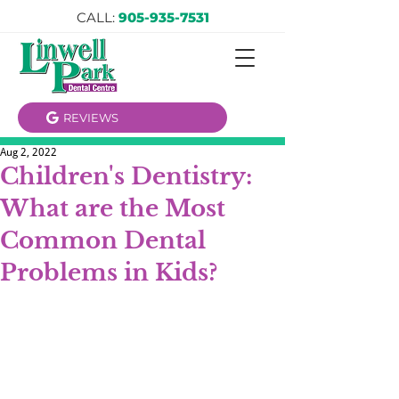
CALL:
905-935-7531
REVIEWS
Aug 2, 2022
Children's Dentistry:
What are the Most
Common Dental
Problems in Kids?