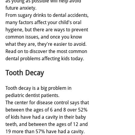
as young as possible will help avoid 
future anxiety. 
From sugary drinks to dental accidents, 
many factors affect your child's oral 
hygiene, but there are ways to prevent 
common issues, and once you know 
what they are, they're easier to avoid. 
Read on to discover the most common 
dental problems affecting kids today. 
Tooth Decay
Tooth decay is a big problem in 
pediatric dentist patients.
The center for disease control says that 
between the ages of 6 and 8 over 52% 
of kids have had a cavity in their baby 
teeth, and between the ages of 12 and 
19 more than 57% have had a cavity. 