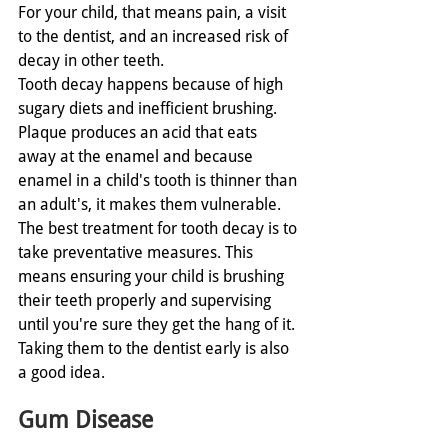
For your child, that means pain, a visit 
to the dentist, and an increased risk of 
decay in other teeth. 
Tooth decay happens because of high 
sugary diets and inefficient brushing. 
Plaque produces an acid that eats 
away at the enamel and because 
enamel in a child's tooth is thinner than 
an adult's, it makes them vulnerable. 
The best treatment for tooth decay is to 
take preventative measures. This 
means ensuring your child is brushing 
their teeth properly and supervising 
until you're sure they get the hang of it. 
Taking them to the dentist early is also 
a good idea. 
Gum Disease