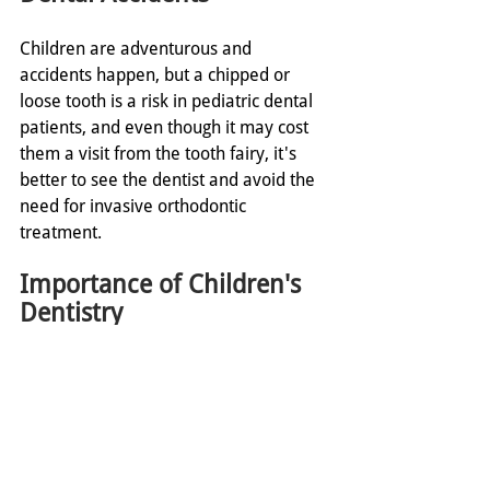
Children are adventurous and 
accidents happen, but a chipped or 
loose tooth is a risk in pediatric dental 
patients, and even though it may cost 
them a visit from the tooth fairy, it's 
better to see the dentist and avoid the 
need for invasive orthodontic 
treatment. 
Importance of Children's 
Dentistry
The goal is to keep your kids as healthy 
as possible, and oral hygiene is a vital 
part of their development. Establishing 
a regular routine of brushing, and of 
pediatric dentist visits will help to avoid 