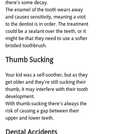
there's some decay. 
The enamel of the tooth wears away 
and causes sensitivity, meaning a visit 
to the dentist is in order. The treatment 
could be a sealant over the teeth, or it 
might be that they need to use a softer 
bristled toothbrush. 
Thumb Sucking
Your kid was a self-soother, but as they 
get older and they're still sucking their 
thumb, it may interfere with their tooth 
development.
With thumb-sucking there's always the 
risk of causing a gap between their 
upper and lower teeth. 
Dental Accidents