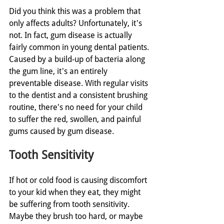
Did you think this was a problem that 
only affects adults? Unfortunately, it's 
not. In fact, gum disease is actually 
fairly common in young dental patients. 
Caused by a build-up of bacteria along 
the gum line, it's an entirely 
preventable disease. With regular visits 
to the dentist and a consistent brushing 
routine, there's no need for your child 
to suffer the red, swollen, and painful 
gums caused by gum disease. 
Tooth Sensitivity
If hot or cold food is causing discomfort 
to your kid when they eat, they might 
be suffering from tooth sensitivity. 
Maybe they brush too hard, or maybe 