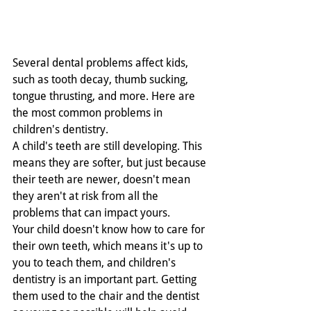
Several dental problems affect kids, 
such as tooth decay, thumb sucking, 
tongue thrusting, and more. Here are 
the most common problems in 
children's dentistry.
A child's teeth are still developing. This 
means they are softer, but just because 
their teeth are newer, doesn't mean 
they aren't at risk from all the 
problems that can impact yours.   
Your child doesn't know how to care for 
their own teeth, which means it's up to 
you to teach them, and children's 
dentistry is an important part. Getting 
them used to the chair and the dentist 